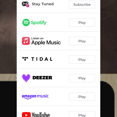
Stay Tuned
Subscribe
Play
Play
Play
Play
Play
Play