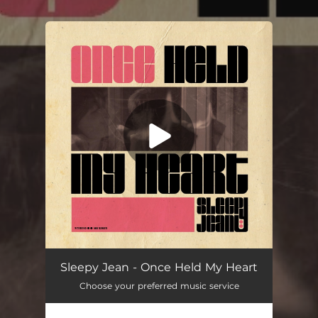
.
You're all set!
Once Held My Heart
02:56
Sleepy Jean - Once Held My Heart
Choose your preferred music service